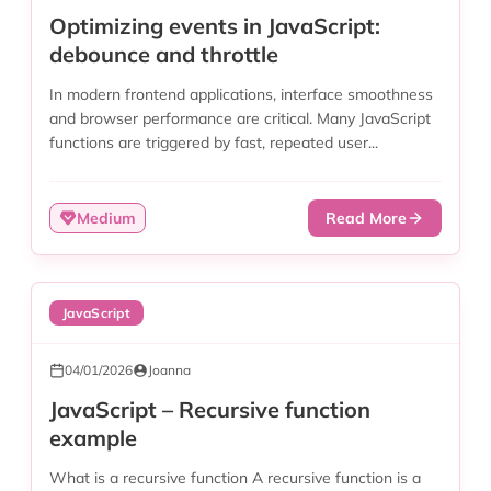
Optimizing events in JavaScript:
debounce and throttle
In modern frontend applications, interface smoothness
and browser performance are critical. Many JavaScript
functions are triggered by fast, repeated user...
Medium
Read More
JavaScript
04/01/2026
Joanna
JavaScript – Recursive function
example
What is a recursive function A recursive function is a