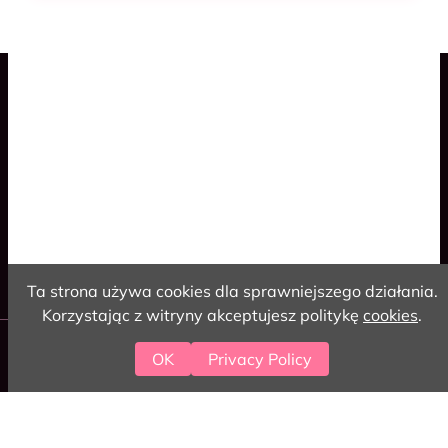
Blog
Spaceship Game
Cookies
Polski
English
Ta strona używa cookies dla sprawniejszego działania.
Korzystając z witryny akceptujesz politykę
cookies
.
2026 love-coding
OK
Privacy Policy