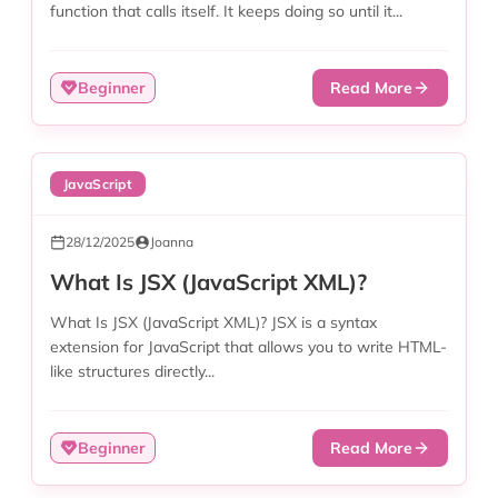
function that calls itself. It keeps doing so until it...
Beginner
Read More
JavaScript
28/12/2025
Joanna
What Is JSX (JavaScript XML)?
What Is JSX (JavaScript XML)? JSX is a syntax
extension for JavaScript that allows you to write HTML-
like structures directly...
Beginner
Read More