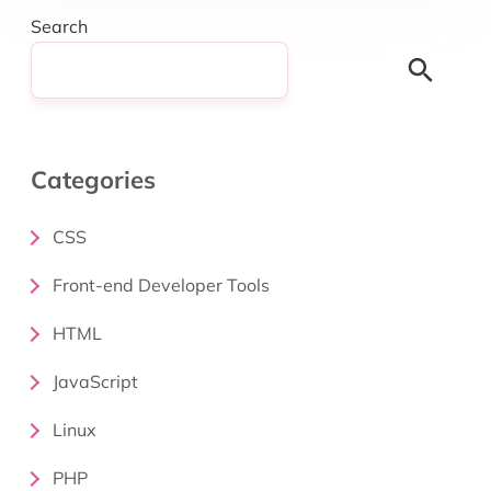
Search
Search
Categories
CSS
Front-end Developer Tools
HTML
JavaScript
Linux
PHP