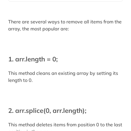
There are several ways to remove all items from the
array, the most popular are:
1. arr.length = 0;
This method cleans an existing array by setting its
length to 0.
2. arr.splice(0, arr.length);
This method deletes items from position 0 to the last