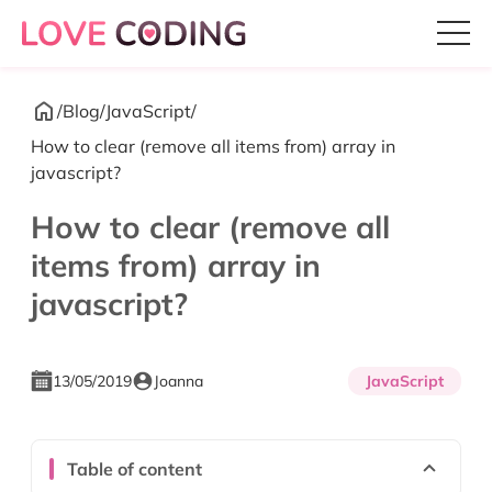
/
Blog
/
JavaScript
/
How to clear (remove all items from) array in
javascript?
How to clear (remove all
items from) array in
javascript?
13/05/2019
Joanna
JavaScript
Table of content