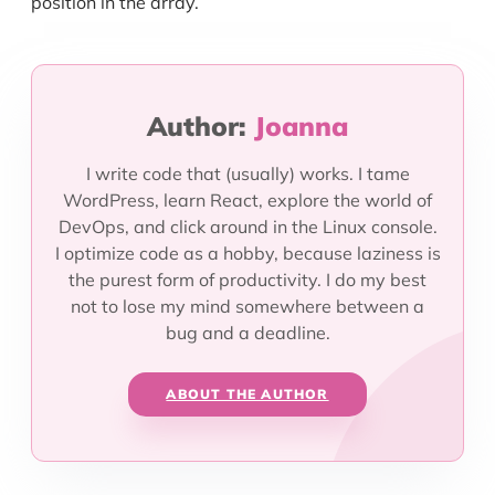
position in the array.
Author:
Joanna
I write code that (usually) works. I tame
WordPress, learn React, explore the world of
DevOps, and click around in the Linux console.
I optimize code as a hobby, because laziness is
the purest form of productivity. I do my best
not to lose my mind somewhere between a
bug and a deadline.
ABOUT THE AUTHOR