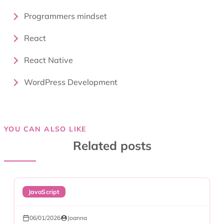
Programmers mindset
React
React Native
WordPress Development
YOU CAN ALSO LIKE
Related posts
JavaScript
06/01/2026
Joanna